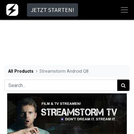
JETZT STARTEN!
All Products
Streamstorm Android Q8