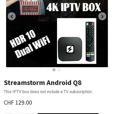
Streamstorm Android Q8
This IPTV box does not include a TV subscription.
CHF
129.00